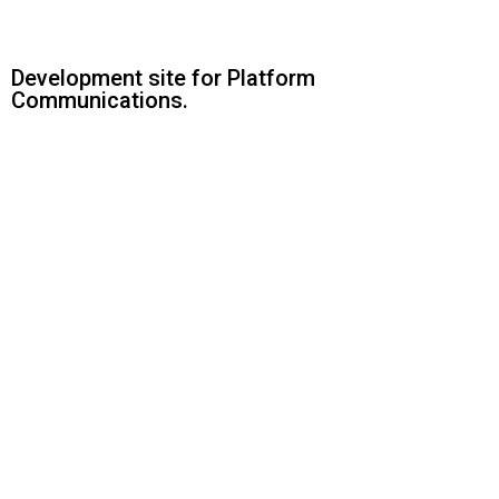
Development site for Platform
Communications.